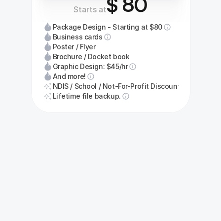
$ 80
Starts at
Package Design - Starting at $80
Business cards
Poster / Flyer
Brochure / Docket book
Graphic Design: $45/hr
And more!
NDIS / School / Not-For-Profit Discount
Lifetime file backup.