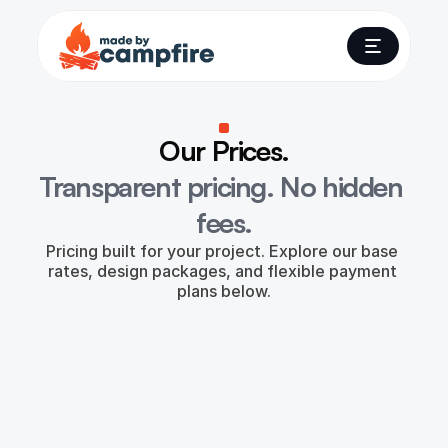
Our Prices.
Transparent pricing. No hidden 
fees.
Pricing built for your project. Explore our base 
rates, design packages, and flexible payment 
plans below.