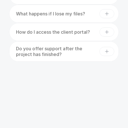
What happens if I lose my files?
How do I access the client portal?
Do you offer support after the 
project has finished?