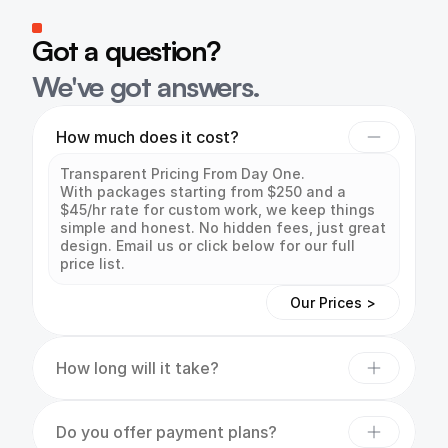
Got a question?
We've got answers.
How much does it cost?
Transparent Pricing From Day One.

With packages starting from $250 and a 
$45/hr rate for custom work, we keep things 
simple and honest. No hidden fees, just great 
design. Email us or click below for our full 
price list.
Our Prices >
How long will it take?
Do you offer payment plans?