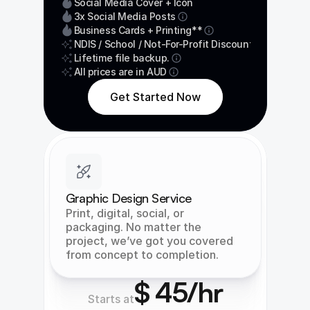
Social Media Cover + Icon
3x Social Media Posts
Business Cards + Printing**
NDIS / School / Not-For-Profit Discount
Lifetime file backup.
All prices are in AUD
Get Started Now
Graphic Design Service
Print, digital, social, or 
packaging. No matter the 
project, we’ve got you covered 
from concept to completion.
$ 45/hr
Starts at