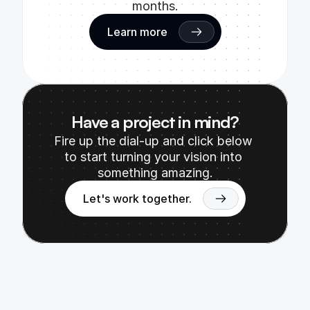
months.
Learn more
Have a project in mind?
Fire up the dial-up and click below 
to start turning your vision into 
something amazing.
Let's work together.