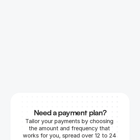
Need a payment plan?
Tailor your payments by choosing 
the amount and frequency that 
works for you, spread over 12 to 24 