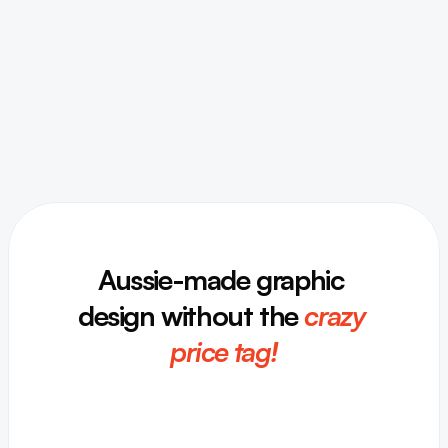
Aussie-made graphic 
design without the
crazy 
price tag!
I
g
n
i
t
e
y
o
u
r
b
r
a
n
d
’
s
s
p
a
r
k
!
F
r
o
m
b
r
a
n
d
i
n
g
t
o
s
o
c
i
a
l
m
e
d
i
a
,
p
r
i
n
t
t
o
d
i
g
i
t
a
l
,
w
e
c
a
n
h
e
l
p
.