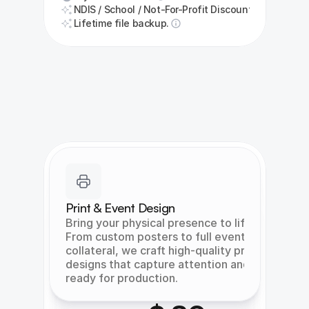
NDIS / School / Not-For-Profit Discount
Lifetime file backup.
Print & Event Design
Bring your physical presence to life. 
From custom posters to full event 
collateral, we craft high-quality print 
designs that capture attention and are 
ready for production.