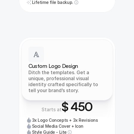
Lifetime file backup.
Custom Logo Design
Ditch the templates. Get a 
unique, professional visual 
identity crafted specifically to 
tell your brand’s story.
$ 450
Starts at
3x Logo Concepts + 3x Revisions
Social Media Cover + Icon
Style Guide - Lite