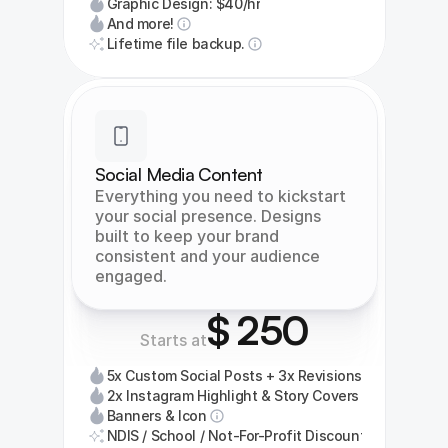
Graphic Design: $40/hr
And more!
Lifetime file backup.
Social Media Content
Everything you need to kickstart 
your social presence. Designs 
built to keep your brand 
consistent and your audience 
engaged.
$ 250
Starts at
5x Custom Social Posts + 3x Revisions
2x Instagram Highlight & Story Covers
Banners & Icon
NDIS / School / Not-For-Profit Discount