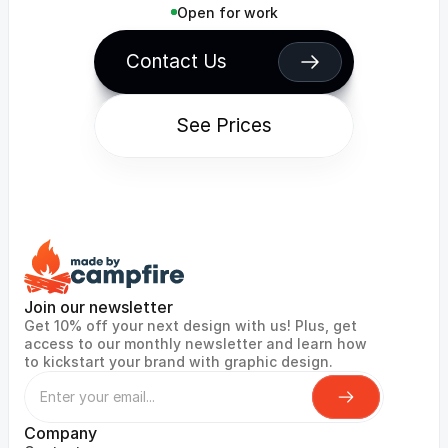
Open for work
Contact Us
See Prices
Join our newsletter
Get 10% off your next design with us! Plus, get 
access to our monthly newsletter and learn how 
to kickstart your brand with graphic design.
Company