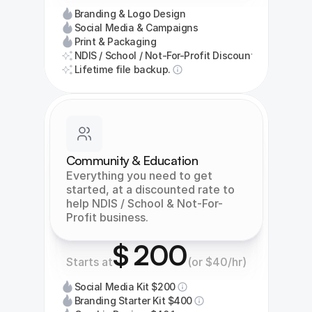
Branding & Logo Design
Social Media & Campaigns
Print & Packaging
NDIS / School / Not-For-Profit Discount
Lifetime file backup.
Community & Education
Everything you need to get 
started, at a discounted rate to 
help NDIS / School & Not-For-
Profit business.
$ 200
Starts at
(or $40/hr)
Social Media Kit $200
Branding Starter Kit $400