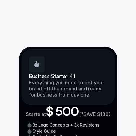
Business Starter Kit
Everything you need to get your 
brand off the ground and ready 
for business from day one.
$ 500
Starts at
(*SAVE $130)
3x Logo Concepts + 3x Revisions
Style Guide